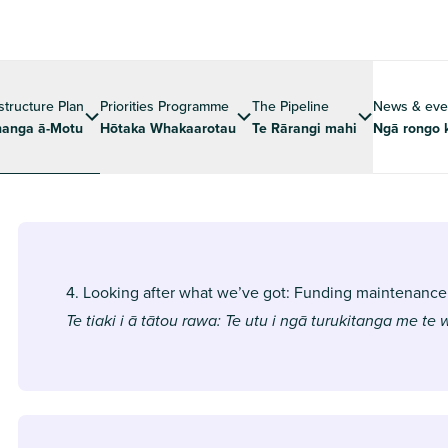
astructure Plan
Priorities Programme
The Pipeline
News & eve
anga ā-Motu
Hōtaka Whakaarotau
Te Rārangi mahi
Ngā rongo 
4. Looking after what we’ve got: Funding maintenance
Te tiaki i ā tātou rawa: Te utu i ngā turukitanga me te