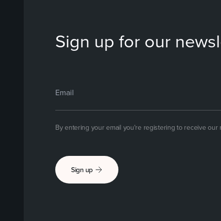
Sign up for our newsl
By entering your email you're registering to receive our
Sign up