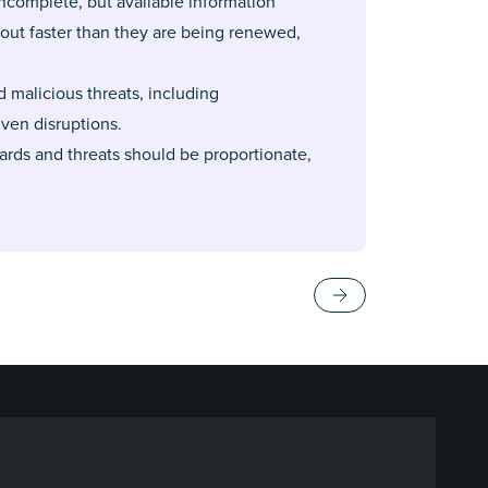
ncomplete, but available information
out faster than they are being renewed,
d malicious threats, including
ven disruptions.
zards and threats should be proportionate,