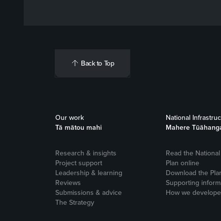
Back to Top
Our work
National Infrastru
Tā mātou mahi
Mahere Tūāhang
Research & insights
Read the National 
Project support
Plan online
Leadership & learning
Download the Pla
Reviews
Supporting inform
Submissions & advice
How we developed
The Strategy