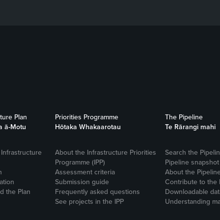
cture Plan
Priorities Programme
The Pipeline
a ā-Motu
Hōtaka Whakaarotau
Te Rārangi mahi
Infrastructure
About the Infrastructure Priorities
Search the Pipeli
Programme (IPP)
Pipeline snapshot
n
Assessment criteria
About the Pipelin
ation
Submission guide
Contribute to the 
 the Plan
Frequently asked questions
Downloadable dat
See projects in the IPP
Understanding ma