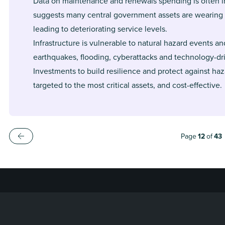
Data on maintenance and renewals spending is often i
suggests many central government assets are wearing 
leading to deteriorating service levels.
Infrastructure is vulnerable to natural hazard events an
earthquakes, flooding, cyberattacks and technology-dri
Investments to build resilience and protect against ha
targeted to the most critical assets, and cost-effective.
Page
12
of
43