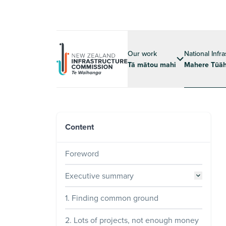
Our work
National Infr
Tā mātou mahi
Mahere Tūāh
Content
Foreword
Executive summary
1. Finding common ground
2. Lots of projects, not enough money