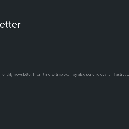
etter
 monthly newsletter. From time-to-time we may also send relevant infrastruct