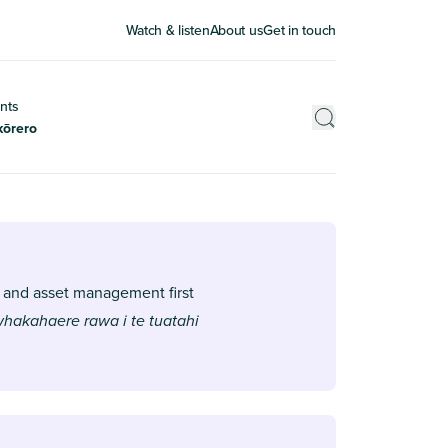
Watch & listen
About us
Get in touch
nts
kōrero
 and asset management first
 whakahaere rawa i te tuatahi