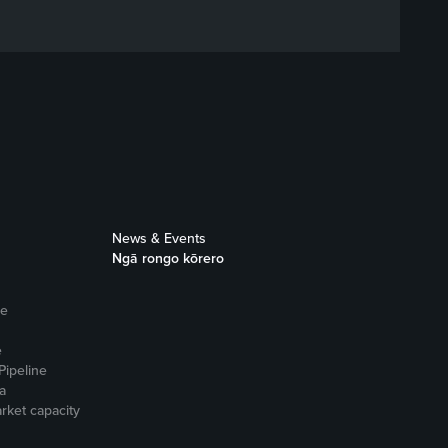
News & Events
Ngā rongo kōrero
ne
e
Pipeline
a
rket capacity