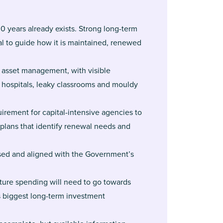
0 years already exists. Strong long-term
l to guide how it is maintained, renewed
 asset management, with visible
 hospitals, leaky classrooms and mouldy
irement for capital-intensive agencies to
lans that identify renewal needs and
ased and aligned with the Government’s
cture spending will need to go towards
 biggest long-term investment