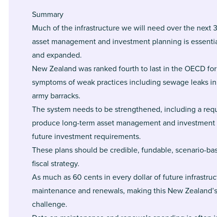
Summary
Much of the infrastructure we will need over the next 3
asset management and investment planning is essentia
and expanded.
New Zealand was ranked fourth to last in the OECD for
symptoms of weak practices including sewage leaks in
army barracks.
The system needs to be strengthened, including a requ
produce long-term asset management and investment p
future investment requirements.
These plans should be credible, fundable, scenario-b
fiscal strategy.
As much as 60 cents in every dollar of future infrastru
maintenance and renewals, making this New Zealand’s
challenge.