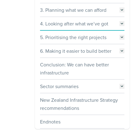
3. Planning what we can afford
4. Looking after what we’ve got
5. Prioritising the right projects
6. Making it easier to build better
Conclusion: We can have better
infrastructure
Sector summaries
New Zealand Infrastructure Strategy
recommendations
Endnotes