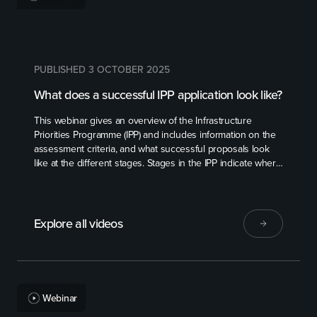
PUBLISHED 3 OCTOBER 2025
What does a successful IPP application look like?
This webinar gives an overview of the Infrastructure
Priorities Programme (IPP) and includes information on the
assessment criteria, and what successful proposals look
like at the different stages. Stages in the IPP indicate where
a proposal is at in its planning. From the identifying a
problem or opportunity stage through to a proposal that is
ready for investment.
Explore all videos
Webinar