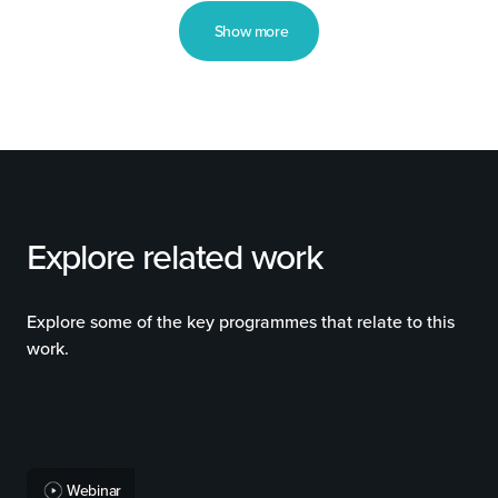
Show more
Explore related work
Explore some of the key programmes that relate to this
work.
Webinar