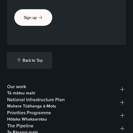
Sign up
Back to Top
Our work
Tā mātou mahi
National Infrastructure Plan
Mahere Tūāhanga ā-Motu
Priorities Programme
Hōtaka Whakaarotau
The Pipeline
Te Rārangi mahi