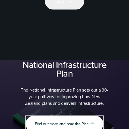
Show more
National Infrastructure
Plan
The National Infrastructure Plan sets out a 30-
year pathway for improving how New
Zealand plans and delivers infrastructure.
Find out more and read the Plan