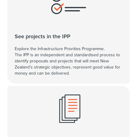
See projects in the IPP
Explore the Infrastructure Priorities Programme.
The IPP is an independent and standardised process to
identify proposals and projects that will meet New
Zealand’s strategic objectives, represent good value for
money and can be delivered.