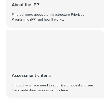
About the IPP
Find out more about the Infrastructure Priorities
Programme (IPP) and how it works.
Assessment criteria
Find out what you need to submit a proposal and see
the standardised assessment criteria.