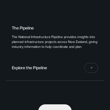
The Pipeline
The National Infrastructure Pipeline provides insights into
planned infrastructure projects across New Zealand, giving
industry information to help coordinate and plan.
Explore the Pipeline