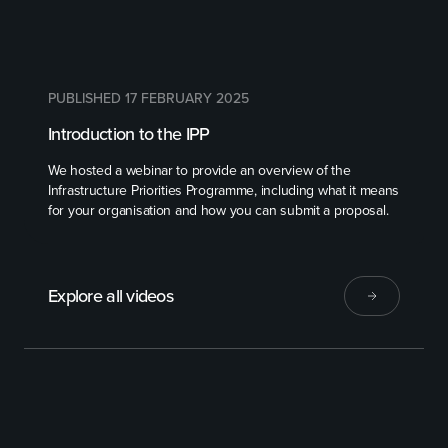
PUBLISHED 17 FEBRUARY 2025
Introduction to the IPP
We hosted a webinar to provide an overview of the
Infrastructure Priorities Programme, including what it means
for your organisation and how you can submit a proposal.
Explore all videos