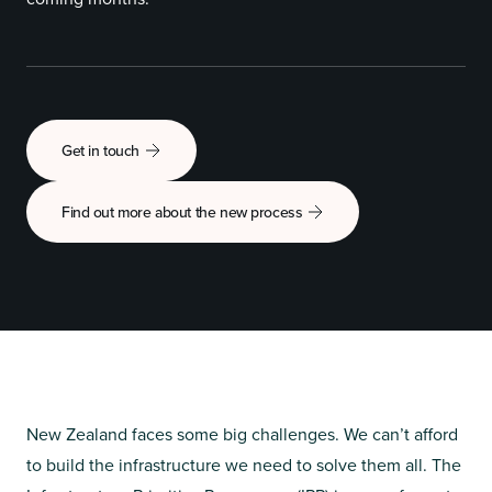
Get in touch
Find out more about the new process
New Zealand faces some big challenges. We can’t afford
to build the infrastructure we need to solve them all. The