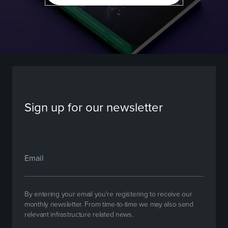
Sign up for our newsletter
By entering your email you're registering to receive our
monthly newsletter. From time-to-time we may also send
relevant infrastructure related news.