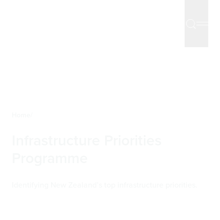
Home
Infrastructure Priorities
Programme
Identifying New Zealand’s top infrastructure priorities.