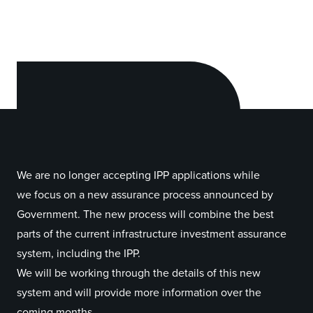
We are no longer accepting IPP applications while
we focus on a new assurance process announced by
Government. The new process will combine the best
parts of the current infrastructure investment assurance
system, including the IPP.
We will be working through the details of this new
system and will provide more information over the
coming months.