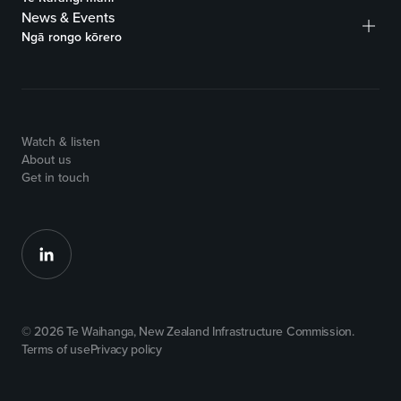
News & Events
Ngā rongo kōrero
Watch & listen
About us
Get in touch
© 2026 Te Waihanga, New Zealand Infrastructure Commission.
Terms of use
Privacy policy