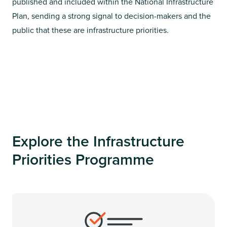
published and included within the National Infrastructure
Plan, sending a strong signal to decision-makers and the
public that these are infrastructure priorities.
Explore the Infrastructure
Priorities Programme