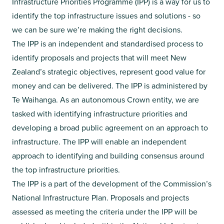
Infrastructure Priorities Programme (IPP) is a way for us to
identify the top infrastructure issues and solutions - so
we can be sure we’re making the right decisions.​
The IPP is an independent and standardised process to
identify proposals and projects that will meet New
Zealand’s strategic objectives, represent good value for
money and can be delivered. The IPP is administered by
Te Waihanga. As an autonomous Crown entity, we are
tasked with identifying infrastructure priorities and
developing a broad public agreement on an approach to
infrastructure. The IPP will enable an independent
approach to identifying and building consensus around
the top infrastructure priorities.
The IPP is a part of the development of the Commission’s
National Infrastructure Plan. Proposals and projects
assessed as meeting the criteria under the IPP will be