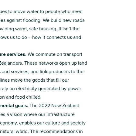
ipes to move water to people who need
ties against flooding. We build new roads
iding warm, safe housing. It isn’t the
llows us to do – how it connects us and
re services.
We commute on transport
 Zealanders. These networks open up land
and services, and link producers to the
lines move the goods that fill our
rely on electricity generated by power
on and food chilled.
mental goals.
The 2022 New Zealand
nes a vision where our infrastructure
 economy, enables our culture and society
he natural world. The recommendations in