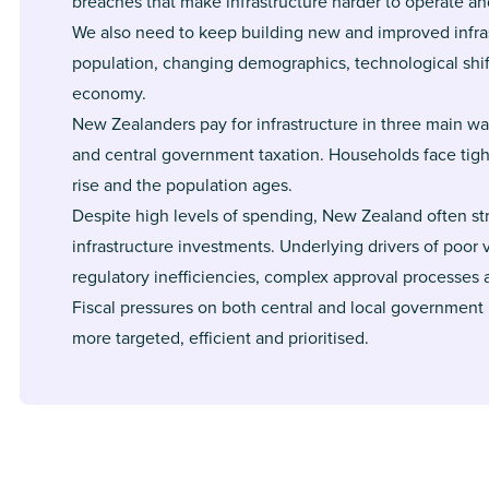
breaches that make infrastructure harder to operate an
We also need to keep building new and improved infra
population, changing demographics, technological shi
economy.
New Zealanders pay for infrastructure in three main wa
and central government taxation. Households face tight
rise and the population ages.
Despite high levels of spending, New Zealand often str
infrastructure investments. Underlying drivers of poor
regulatory inefficiencies, complex approval processes 
Fiscal pressures on both central and local government
more targeted, efficient and prioritised.