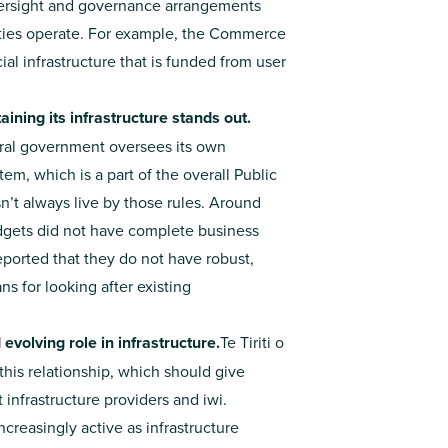
oversight and governance arrangements
ties operate. For example, the Commerce
 infrastructure that is funded from user
ning its infrastructure stands out.
tral government oversees its own
, which is a part of the overall Public
esn’t always live by those rules. Around
Budgets did not have complete business
reported that they do not have robust,
s for looking after existing
volving role in infrastructure.
Te Tiriti o
this relationship, which should give
infrastructure providers and iwi.
increasingly active as infrastructure