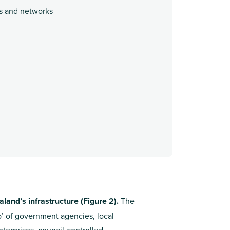
ts and networks
land’s infrastructure (Figure 2).
The
p’ of government agencies, local