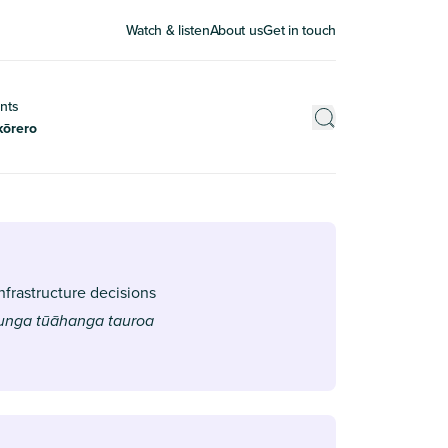
Watch & listen
About us
Get in touch
nts
kōrero
nfrastructure decisions
aunga tūāhanga tauroa