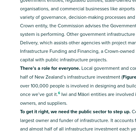
government entities, regulated utilities, state-owned e
organisations, and commercial businesses like airports 
variety of governance, decision-making processes an
Crown entity, the Commission advises the Government 
system is performing. Other government infrastructure
Delivery, which assists other agencies with project m
Infrastructure Funding and Financing, a Crown-owned 
capital with public infrastructure projects.
There’s a role for everyone.
Local government and comm
half of New Zealand’s infrastructure investment (
Figur
over 100,000 people is involved in designing and build
6
once we’ve got it.
Iwi and Māori entities are involved i
owners, and suppliers.
To get it right, we need the public sector to step up.
Ce
largest owner and funder of infrastructure. It accounts f
and almost half of all infrastructure investment each ye