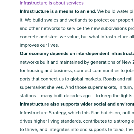
Infrastructure is about services
Infrastructure is a means to an end.
We build water p
it. We build swales and wetlands to protect our proper
and other networks to service the new subdivisions prov
concrete and steel we value, but what infrastructure a
improves our lives.
Our economy depends on interdependent infrastructu
networks built and maintained by generations of New
for housing and business, connect communities to jobs 
ports that connect us to global markets. Roads and rail 
supermarket shelves. And those supermarkets, in turn, 
stations – many built decades ago – to keep the lights 
Infrastructure also supports wider social and environ
Infrastructure Strategy, which this Plan builds on, outli
drives higher living standards, contributes to a strong
to thrive, and integrates into and supports te taiao, t