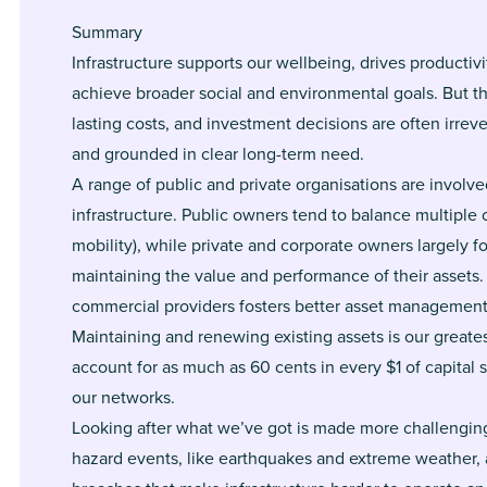
Summary
Infrastructure supports our wellbeing, drives producti
achieve broader social and environmental goals. But th
lasting costs, and investment decisions are often irrev
and grounded in clear long-term need.
A range of public and private organisations are involv
infrastructure. Public owners tend to balance multiple
mobility), while private and corporate owners largely 
maintaining the value and performance of their assets.
commercial providers fosters better asset management
Maintaining and renewing existing assets is our greate
account for as much as 60 cents in every $1 of capital 
our networks.
Looking after what we’ve got is made more challenging
hazard events, like earthquakes and extreme weather, a