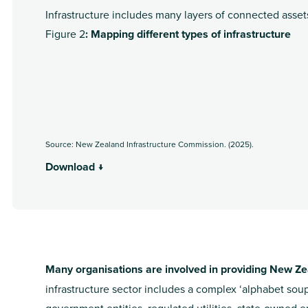
Infrastructure includes many layers of connected asse
Figure 2
: Mapping different types of infrastructure
Source: New Zealand Infrastructure Commission. (2025).
Download ↓
Many organisations are involved in providing New Zea
infrastructure sector includes a complex ‘alphabet sou