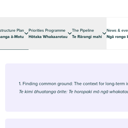
astructure Plan
Priorities Programme
The Pipeline
News & eve
anga ā-Motu
Hōtaka Whakaarotau
Te Rārangi mahi
Ngā rongo 
1. Finding common ground: The context for long-term i
Te kimi āhuatanga ōrite: Te horopaki mō ngā whakat