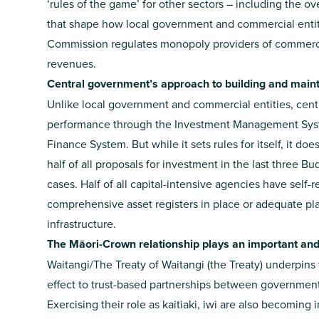
‘rules of the game’ for other sectors – including the 
that shape how local government and commercial enti
Commission regulates monopoly providers of commercial
revenues.
Central government’s approach to building and maintai
Unlike local government and commercial entities, cen
performance through the Investment Management System
Finance System. But while it sets rules for itself, it do
half of all proposals for investment in the last three 
cases. Half of all capital-intensive agencies have self-
comprehensive asset registers in place or adequate plan
infrastructure.
The Māori-Crown relationship plays an important and e
Waitangi/The Treaty of Waitangi (the Treaty) underpins 
effect to trust-based partnerships between government 
Exercising their role as kaitiaki, iwi are also becoming 