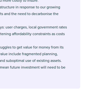
d more costly to insure.
structure in response to our growing
fts and the need to decarbonise the
ys: user charges, local government rates
ening affordability constraints as costs
uggles to get value for money from its
 value include fragmented planning,
and suboptimal use of existing assets.
 mean future investment will need to be