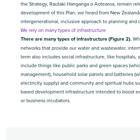
the Strategy, Rautaki Hanganga o Aotearoa, remain re
development of this Plan, we heard from New Zealande
intergenerational, inclusive approach to planning and d
We rely on many types of infrastructure
There are many types of infrastructure (Figure 2).
Whe
networks that provide our water and wastewater, interne
term also includes social infrastructure, like hospitals,
include things like public parks and green spaces (wh
management), household solar panels and batteries (wh
electricity supply) and community and spiritual hubs su
based development infrastructure intended to boost ec
or business incubators.