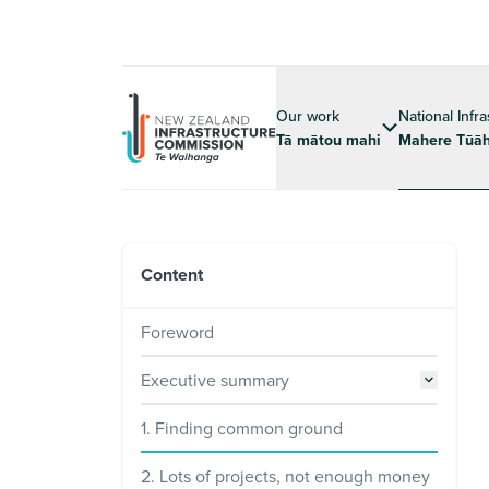
Our work
National Infr
Tā mātou mahi
Mahere Tūāh
Content
Foreword
Executive summary
1. Finding common ground
2. Lots of projects, not enough money