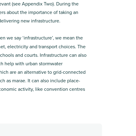
levant (see Appendix Two). During the
rs about the importance of taking an
elivering new infrastructure.
n we say ‘infrastructure’, we mean the
t, electricity and transport choices. The
 schools and courts. Infrastructure can also
ich help with urban stormwater
ich are an alternative to grid-connected
ch as marae. It can also include place-
onomic activity, like convention centres