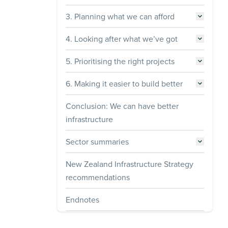
3. Planning what we can afford
4. Looking after what we’ve got
5. Prioritising the right projects
6. Making it easier to build better
Conclusion: We can have better
infrastructure
Sector summaries
New Zealand Infrastructure Strategy
recommendations
Endnotes