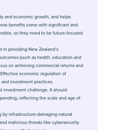
vity and economic growth, and helps
ese benefits come with significant and
ersible, so they need to be future-focused
ed in providing New Zealand’s
 outcomes (such as health, education and
focus on achieving commercial returns and
 Effective economic regulation of
 and investment practices.
st investment challenge. It should
spending, reflecting the scale and age of
 by infrastructure-damaging natural
nd malicious threats like cybersecurity