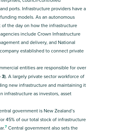
nterprises, council-controlled
and ports. Infrastructure providers have a
d funding models. As an autonomous
of the day on how the infrastructure
 agencies include Crown Infrastructure
anagement and delivery, and National
company established to connect private
ercial entities are responsible for over
e 3
). A largely private sector workforce of
ing new infrastructure and maintaining it
n infrastructure as investors, asset
ntral government is New Zealand’s
or 45% of our total stock of infrastructure
7
ar.
Central government also sets the