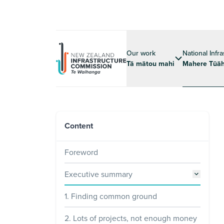
Our work
National Infr
Tā mātou mahi
Mahere Tūāh
Content
Foreword
Executive summary
1. Finding common ground
2. Lots of projects, not enough money