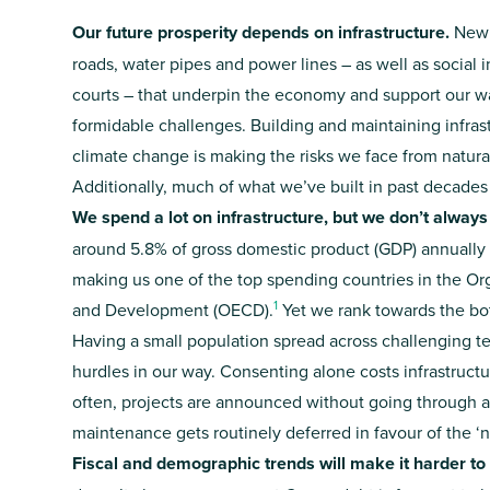
Our future prosperity depends on infrastructure.
New 
roads, water pipes and power lines – as well as social i
courts – that underpin the economy and support our way
formidable challenges. Building and maintaining infra
climate change is making the risks we face from natur
Additionally, much of what we’ve built in past decades
We spend a lot on infrastructure, but we don’t always
around 5.8% of gross domestic product (GDP) annually o
making us one of the top spending countries in the O
1
and Development (OECD).
Yet we rank towards the bott
Having a small population spread across challenging te
hurdles in our way. Consenting alone costs infrastructur
often, projects are announced without going through a
maintenance gets routinely deferred in favour of the ‘
Fiscal and demographic trends will make it harder t