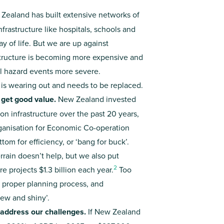
Zealand has built extensive networks of
nfrastructure like hospitals, schools and
 of life. But we are up against
structure is becoming more expensive and
al hazard events more severe.
 is wearing out and needs to be replaced.
 get good value.
New Zealand invested
n infrastructure over the past 20 years,
rganisation for Economic Co-operation
om for efficiency, or ‘bang for buck’.
rrain doesn’t help, but we also put
2
e projects $1.3 billion each year.
Too
 proper planning process, and
new and shiny’.
o address our challenges.
If New Zealand