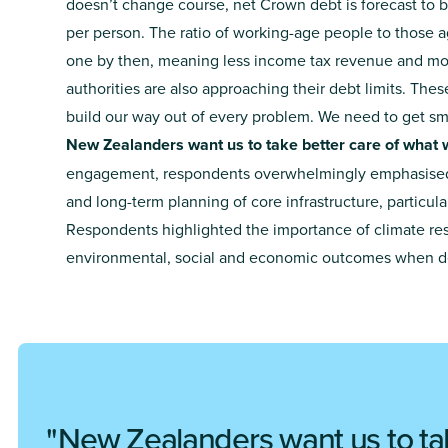
doesn’t change course, net Crown debt is forecast to
per person. The ratio of working-age people to those a
one by then, meaning less income tax revenue and mo
authorities are also approaching their debt limits. Th
build our way out of every problem. We need to get s
New Zealanders want us to take better care of what 
engagement, respondents overwhelmingly emphasised
and long-term planning of core infrastructure, particula
Respondents highlighted the importance of climate res
environmental, social and economic outcomes when del
New Zealanders want us to ta