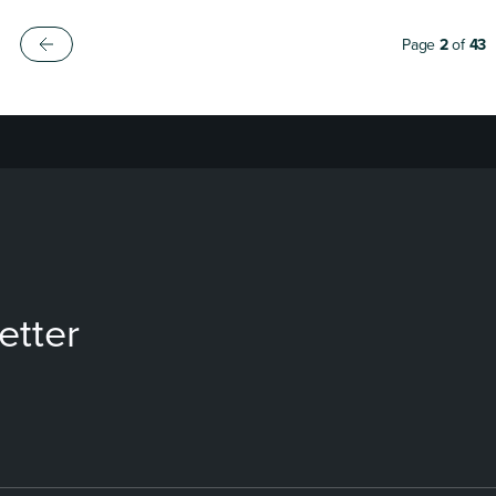
Page
2
of
43
etter