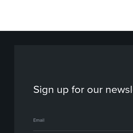
Sign up for our newsl