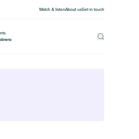
Watch & listen
About us
Get in touch
nts
kōrero