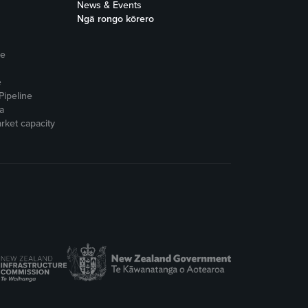
News & Events
Ngā rongo kōrero
ne
e
Pipeline
a
rket capacity