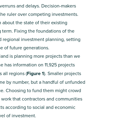
overruns and delays. Decision-makers
 the ruler over competing investments.
bout the state of their existing
ng term. Fixing the foundations of the
nd regional investment planning, setting
 of future generations.
and is planning more projects than we
ne has information on 11,925 projects
 all regions (
Figure 1
). Smaller projects
ine by number, but a handful of unfunded
alue. Choosing to fund them might crowd
f work that contractors and communities
ects according to social and economic
evel of investment.