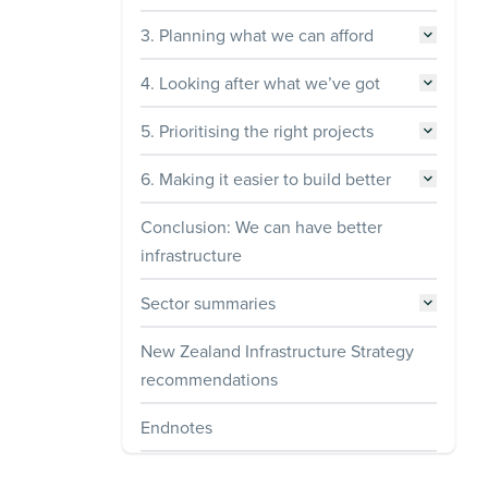
3. Planning what we can afford
4. Looking after what we’ve got
5. Prioritising the right projects
6. Making it easier to build better
Conclusion: We can have better
infrastructure
Sector summaries
New Zealand Infrastructure Strategy
recommendations
Endnotes