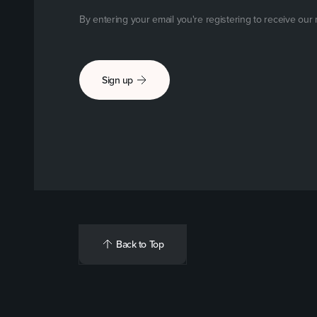
By entering your email you're registering to receive our
Sign up
Back to Top