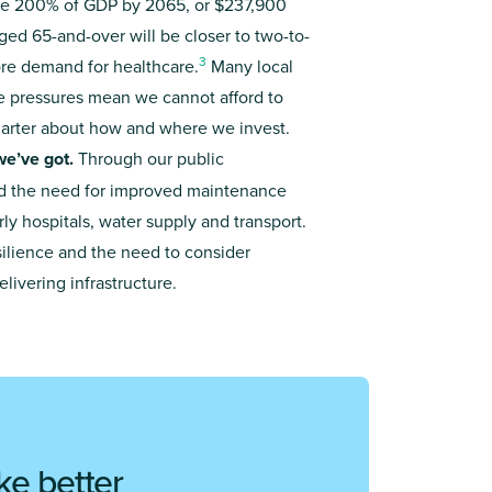
 be 200% of GDP by 2065, or $237,900
ged 65-and-over will be closer to two-to-
3
re demand for healthcare.
Many local
ese pressures mean we cannot afford to
marter about how and where we invest.
we’ve got.
Through our public
 the need for improved maintenance
rly hospitals, water supply and transport.
ilience and the need to consider
ivering infrastructure.
ke better