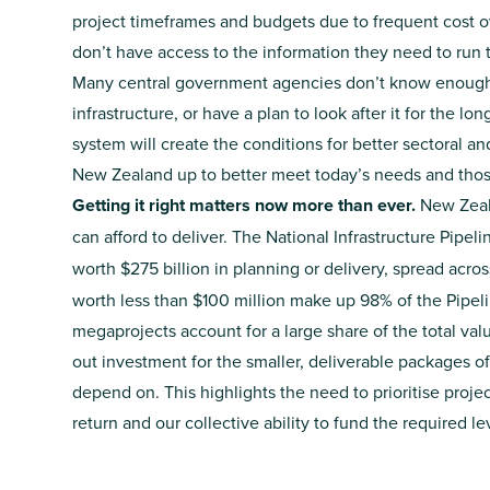
project timeframes and budgets due to frequent cost 
don’t have access to the information they need to run
Many central government agencies don’t know enough a
infrastructure, or have a plan to look after it for the lo
system will create the conditions for better sectoral a
New Zealand up to better meet today’s needs and those
Getting it right matters now more than ever.
New Zeal
can afford to deliver.
The National Infrastructure Pipeli
worth $275 billion in planning or delivery, spread across
worth less than $100 million make up 98% of the Pipel
megaprojects account for a large share of the total v
out investment for the smaller, deliverable packages o
depend on. This highlights the need to prioritise proj
return and our collective ability to fund the required l