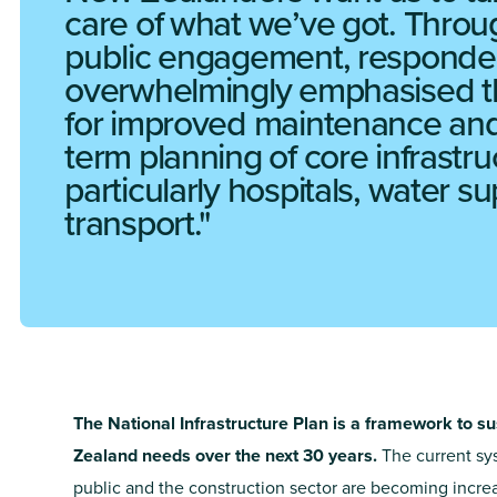
care of what we’ve got. Throu
public engagement, responde
overwhelmingly emphasised 
for improved maintenance and
term planning of core infrastru
particularly hospitals, water s
transport.
The National Infrastructure Plan is a framework to su
Zealand needs over the next 30 years.
The current sys
public and the construction sector are becoming incre