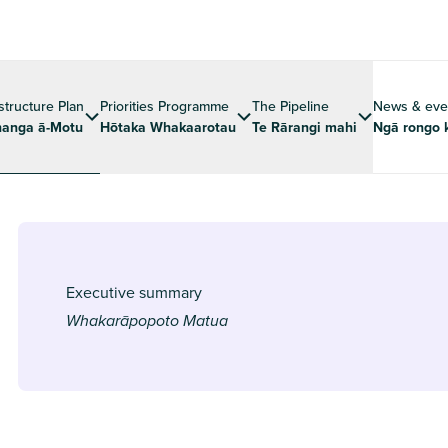
astructure Plan
Priorities Programme
The Pipeline
News & eve
anga ā-Motu
Hōtaka Whakaarotau
Te Rārangi mahi
Ngā rongo 
Executive summary
Whakarāpopoto Matua