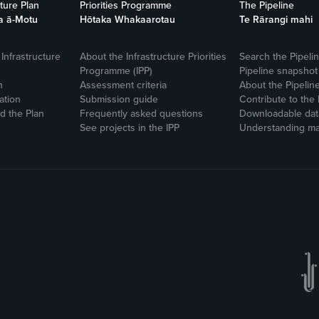
cture Plan
Priorities Programme
The Pipeline
a ā-Motu
Hōtaka Whakaarotau
Te Rārangi mahi
Infrastructure
About the Infrastructure Priorities
Search the Pipeli
Programme (IPP)
Pipeline snapshot
n
Assessment criteria
About the Pipelin
ation
Submission guide
Contribute to the 
 the Plan
Frequently asked questions
Downloadable dat
See projects in the IPP
Understanding ma