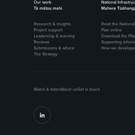
Our work
National Infrastru
Tā mātou mahi
Mahere Tūāhang
Research & insights
Read the National 
Project support
Plan online
Leadership & learning
Download the Pla
Reviews
Supporting inform
Submissions & advice
How we developed
The Strategy
Watch & listen
About us
Get in touch