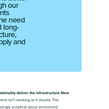
gh our
nts
the need
 long-
cture,
upply and
stainably deliver the infrastructure New
tem isn’t working as it should. The
asingly sceptical about announced