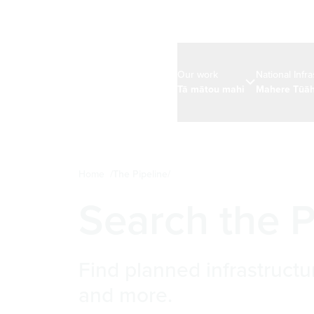
Our work
National Infr
Tā mātou mahi
Mahere Tūāh
Home
The Pipeline
Search the P
Find planned infrastructu
and more.