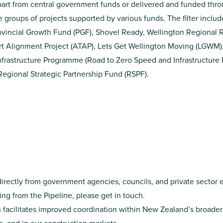
n part from central government funds or delivered and funded throu
ee groups of projects supported by various funds. The filter includ
ovincial Growth Fund
(PGF),
Shovel Ready
,
Wellington Regional R
t Alignment Project
(ATAP),
Lets Get Wellington Moving
(LGWM)
frastructure Programme (Road to Zero Speed and Infrastructur
Regional Strategic Partnership Fund
(RSPF).
directly from government agencies, councils, and private sector e
ssing from the Pipeline, please get in touch.
 facilitates improved coordination within New Zealand’s broader 