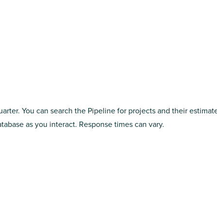
arter. You can search the Pipeline for projects and their estimat
abase as you interact. Response times can vary.