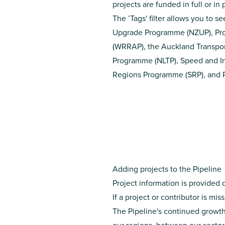
projects are funded in full or i
The ’Tags' filter allows you to s
Upgrade Programme
(NZUP),
Pr
(WRRAP)
, the
Auckland Transpor
Programme
(NLTP),
Speed and In
Regions Programme
(SRP), and
Adding projects to the Pipeline
Project information is provided 
If a project or contributor is mi
The Pipeline's continued growth