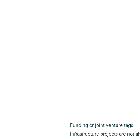
Funding or joint venture tags
Infrastructure projects are not 