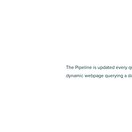
The Pipeline is updated every qu
dynamic webpage querying a dat