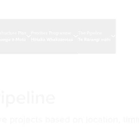
astructure Plan
Priorities Programme
The Pipeline
News & eve
anga ā-Motu
Hōtaka Whakaarotau
Te Rārangi mahi
Ngā rongo 
ipeline
re projects based on location, timi