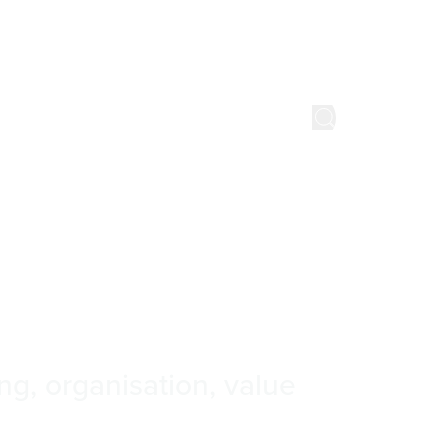
Watch & listen
About us
Get in touch
nts
kōrero
ng, organisation, value