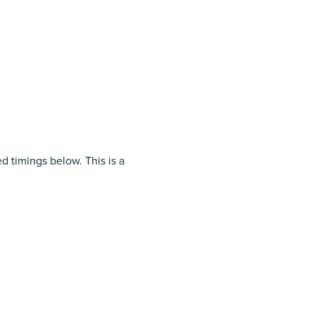
ed timings below.
This is a