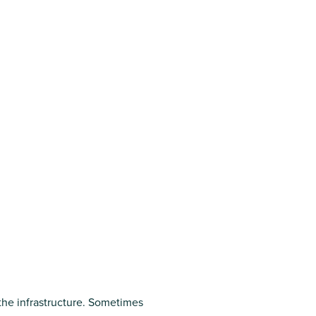
 the infrastructure. Sometimes