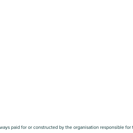
always paid for or constructed by the organisation responsible for