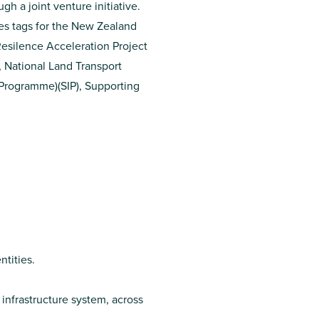
gh a joint venture initiative.
es tags for the
New Zealand
esilence Acceleration Project
,
National Land Transport
e Programme)
(SIP),
Supporting
ntities.
infrastructure system, across