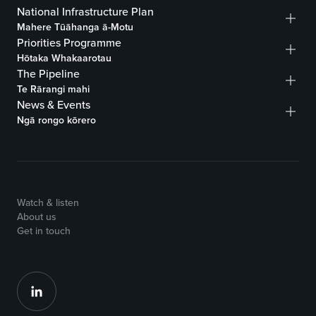
National Infrastructure Plan
Mahere Tūāhanga ā-Motu
Priorities Programme
Hōtaka Whakaarotau
The Pipeline
Te Rārangi mahi
News & Events
Ngā rongo kōrero
Watch & listen
About us
Get in touch