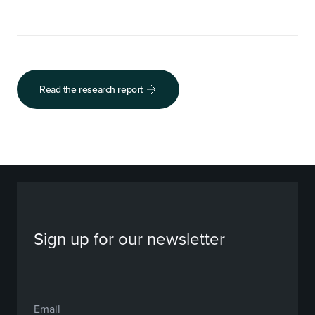
Read the research report
Sign up for our newsletter