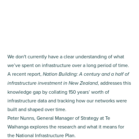
We don't currently have a clear understanding of what
we’ve spent on infrastructure over a long period of time.
A recent report,
Nation Building: A century and a half of
infrastructure investment in New Zealand
, addresses this
knowledge gap by collating 150 years’ worth of
infrastructure data and tracking how our networks were
built and shaped over time.
Peter Nunns, General Manager of Strategy at Te
Waihanga explores the research and what it means for
the National Infrastructure Plan.