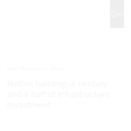
Home
Watch & listen
Videos
Nation building: a century
and a half of infrastructure
investment