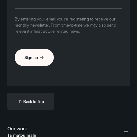
By entering your email you're registering to receive our
monthly newsletter. From time-to-time we may also send
relevant infrastructure related news.
Sign up
Back to Top
Our work
Tā mātou mahi