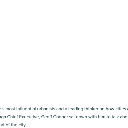
d's most influential urbanists and a leading thinker on how cities
anga Chief Executive, Geoff Cooper sat down with him to talk abo
t of the city.