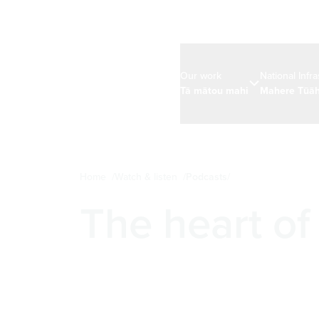
Our work
National Infr
Tā mātou mahi
Mahere Tūāh
Home
Watch & listen
Podcasts
The heart of 