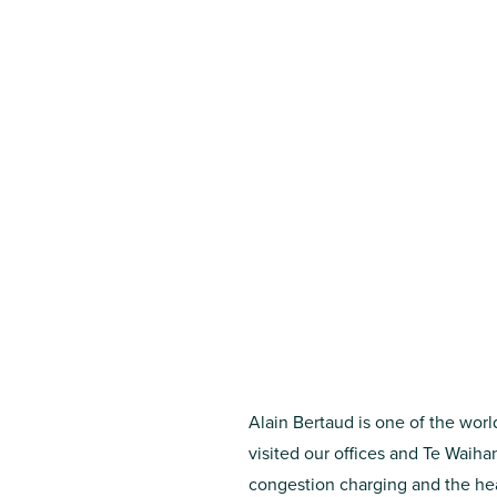
Alain Bertaud is one of the worl
visited our offices and Te Waih
congestion charging and the hear