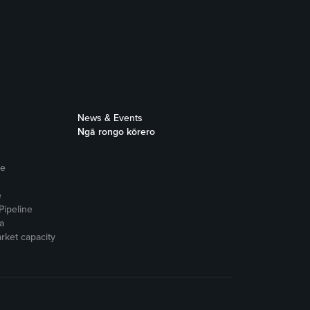
News & Events
Ngā rongo kōrero
ne
e
Pipeline
a
rket capacity