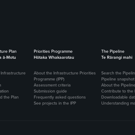
cture Plan
Priorities Programme
The Pipeline
a ā-Motu
Hōtaka Whakaarotau
Te Rārangi mahi
Infrastructure
About the Infrastructure Priorities
Search the Pipeli
Programme (IPP)
Pipeline snapshot
n
Assessment criteria
About the Pipelin
ation
Submission guide
Contribute to the 
 the Plan
Frequently asked questions
Downloadable dat
See projects in the IPP
Understanding ma