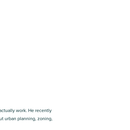
 actually work. He recently
ut urban planning, zoning,