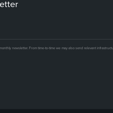
etter
 monthly newsletter. From time-to-time we may also send relevant infrastruct