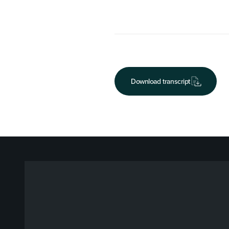
Download transcript