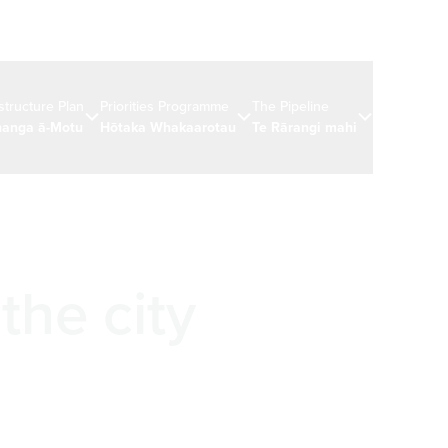
astructure Plan
Priorities Programme
The Pipeline
News & eve
anga ā-Motu
Hōtaka Whakaarotau
Te Rārangi mahi
Ngā rongo 
the city