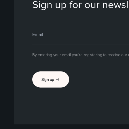
Sign up for our newsl
By entering your email you're registering to receive our
Sign up