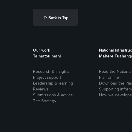
Back to Top
Our work
National Infrastru
Tā mātou mahi
Mahere Tūāhang
Research & insights
Read the National 
Project support
Plan online
Leadership & learning
Download the Pla
Reviews
Supporting inform
Submissions & advice
How we developed
The Strategy