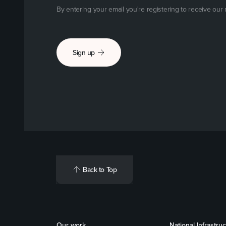
By entering your email you're registering to receive our
Sign up
Back to Top
Our work
National Infrastru