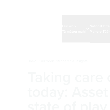
Our work
National Infr
Tā mātou mahi
Mahere Tūāh
Home
Our work
Research & insights
Taking care
today: Asse
state of play