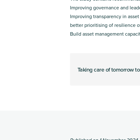
Improving governance and lead
Improving transparency in asse
better prioritising of resilience 
Build asset management capacity
Taking care of tomorrow t