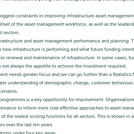
biggest constraints in improving infrastructure asset management
illset of the asset management workforce, as well as the leader
 sectors.
infrastructure and asset management performance and planning. Th
n how infrastructure is performing and what future funding intent
 for renewal and maintenance of infrastructure. In some cases, 
s not always the appetite to achieve the investment required.
 needs greater focus and we can go further than a Statistics
reater understanding of demographic change, customer behavio
cenarios.
programmes is a key opportunity for improvement. Organisations 
ntenance to inform more cost-effective approaches to asset man
f the lowest scoring functions for all sectors. This is shown in
rs over the last ten years.
ions under four key areas: