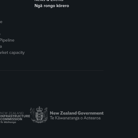
Ngā rongo kōrero
ne
e
Pipeline
a
rket capacity