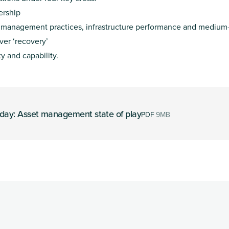
ership
t management practices, infrastructure performance and medium-
over ‘recovery’
 and capability.
oday: Asset management state of play
PDF
9MB