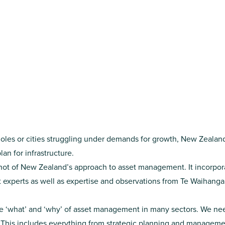
tholes or cities struggling under demands for growth, New Zeala
lan for infrastructure.
shot of New Zealand’s approach to asset management. It incorpora
xperts as well as expertise and observations from Te Waihanga
he ‘what’ and ‘why’ of asset management in many sectors. We need
. This includes everything from strategic planning and managemen