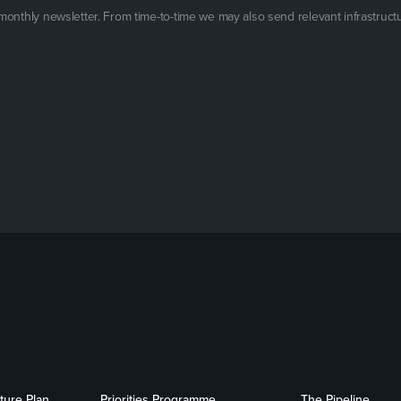
 monthly newsletter. From time-to-time we may also send relevant infrastruct
cture Plan
Priorities Programme
The Pipeline