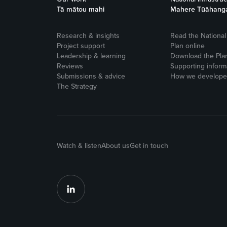
Tā mātou mahi
Mahere Tūāhang
Research & insights
Read the National 
Project support
Plan online
Leadership & learning
Download the Pla
Reviews
Supporting inform
Submissions & advice
How we developed
The Strategy
Watch & listen
About us
Get in touch