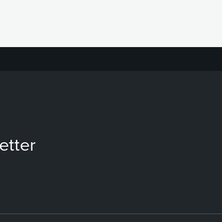
etter