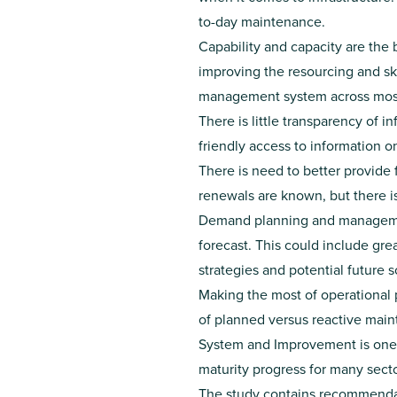
to-day maintenance.
Capability and capacity are the 
improving the resourcing and sk
management system across most
There is little transparency of 
friendly access to information o
There is need to better provide
renewals are known, but there i
Demand planning and management
forecast. This could include g
strategies and potential future s
Making the most of operational 
of planned versus reactive mai
System and Improvement is one o
maturity progress for many secto
The study contains recommendat