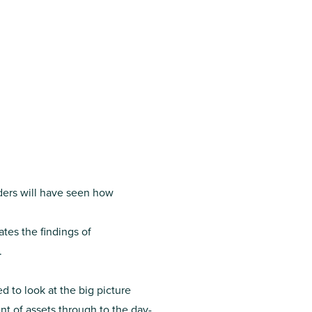
nders will have seen how
tes the findings of
.
 to look at the big picture
t of assets through to the day-