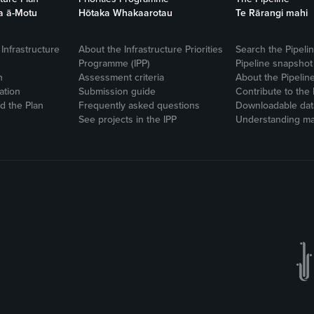
a ā-Motu
Hōtaka Whakaarotau
Te Rārangi mahi
Infrastructure
About the Infrastructure Priorities
Search the Pipeli
Programme (IPP)
Pipeline snapshot
n
Assessment criteria
About the Pipelin
ation
Submission guide
Contribute to the 
 the Plan
Frequently asked questions
Downloadable dat
See projects in the IPP
Understanding ma