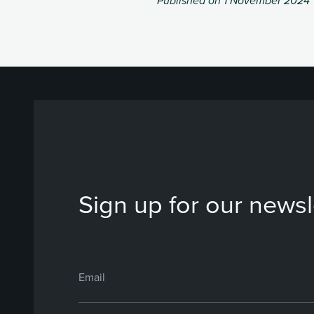
Published on 1 November 2024
Sign up for our newsl