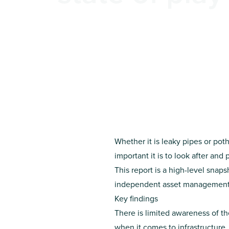
Whether it is leaky pipes or po
important it is to look after and p
This report is a high-level snap
independent asset management e
Key findings
There is limited awareness of t
when it comes to infrastructure