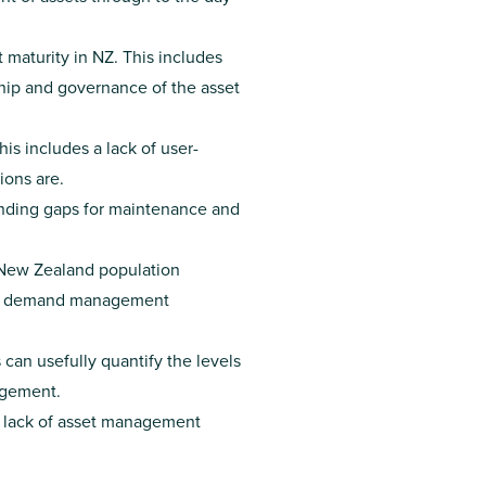
 maturity in NZ. This includes
ship and governance of the asset
is includes a lack of user-
ions are.
funding gaps for maintenance and
 New Zealand population
ur, demand management
can usefully quantify the levels
agement.
 a lack of asset management