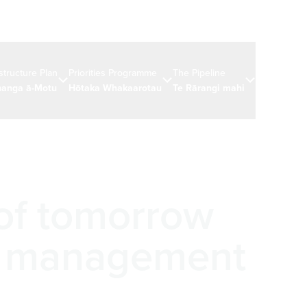
astructure Plan
Priorities Programme
The Pipeline
News & eve
anga ā-Motu
Hōtaka Whakaarotau
Te Rārangi mahi
Ngā rongo 
 of tomorrow
t management