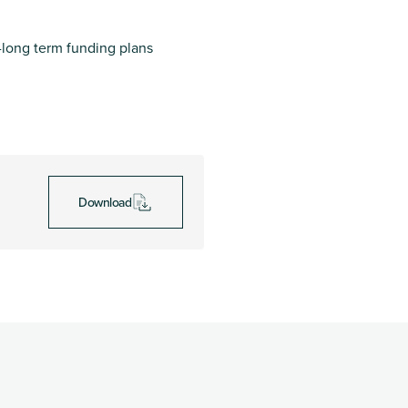
long term funding plans
Download