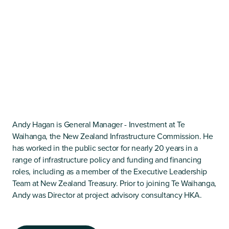
Andy Hagan is General Manager - Investment at Te
Waihanga, the New Zealand Infrastructure Commission. He
has worked in the public sector for nearly 20 years in a
range of infrastructure policy and funding and financing
roles, including as a member of the Executive Leadership
Team at New Zealand Treasury. Prior to joining Te Waihanga,
Andy was Director at project advisory consultancy HKA.