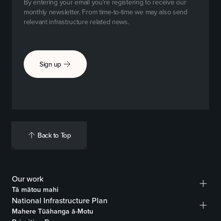
By entering your email you're registering to receive our
monthly newsletter. From time-to-time we may also send
relevant infrastructure related news.
Sign up
Back to Top
Our work
Tā mātou mahi
National Infrastructure Plan
Mahere Tūāhanga ā-Motu