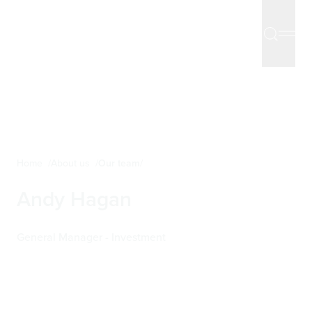
Home
About us
Our team
Andy Hagan
General Manager - Investment