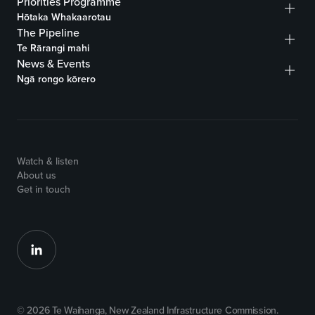
Priorities Programme
Hōtaka Whakaarotau
The Pipeline
Te Rārangi mahi
News & Events
Ngā rongo kōrero
Watch & listen
About us
Get in touch
© 2026 Te Waihanga, New Zealand Infrastructure Commission.