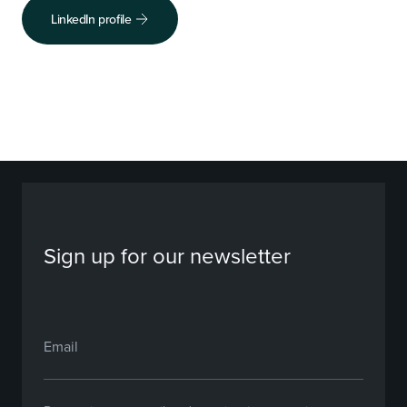
LinkedIn profile
Sign up for our newsletter