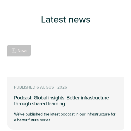
Latest news
News
PUBLISHED 6 AUGUST 2026
Podcast: Global insights: Better infrastructure
through shared learning
We've published the latest podcast in our Infrastructure for
a better future series.