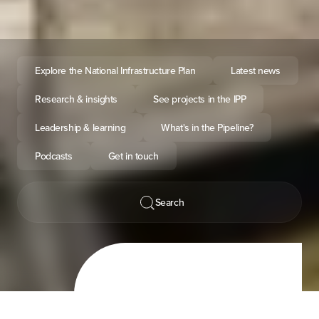
Explore the National Infrastructure Plan
Latest news
Research & insights
See projects in the IPP
Leadership & learning
What's in the Pipeline?
Podcasts
Get in touch
Search