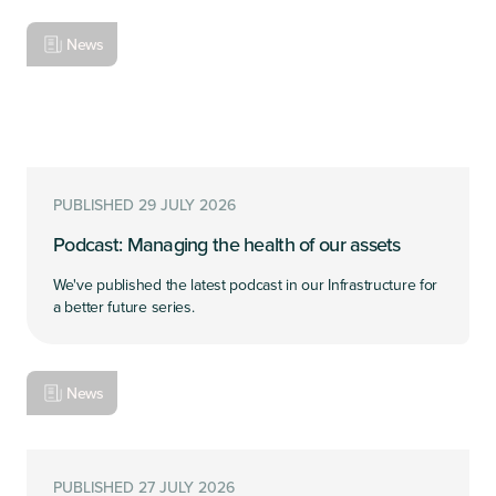
News
PUBLISHED 29 JULY 2026
Podcast: Managing the health of our assets
We've published the latest podcast in our Infrastructure for
a better future series.
News
PUBLISHED 27 JULY 2026