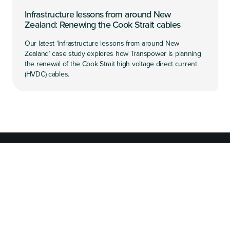
Infrastructure lessons from around New
Zealand: Renewing the Cook Strait cables
Our latest ‘Infrastructure lessons from around New
Zealand’ case study explores how Transpower is planning
the renewal of the Cook Strait high voltage direct current
(HVDC) cables.
What we're working on
We're working to improve New Zealand's infrastructure
system.