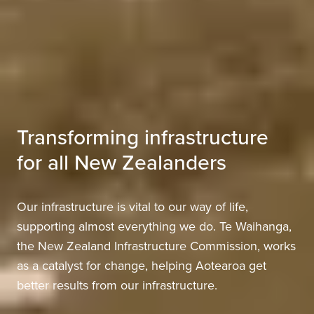
Transforming infrastructure
for all New Zealanders
Our infrastructure is vital to our way of life,
supporting almost everything we do. Te Waihanga,
the New Zealand Infrastructure Commission, works
as a catalyst for change, helping Aotearoa get
better results from our infrastructure.